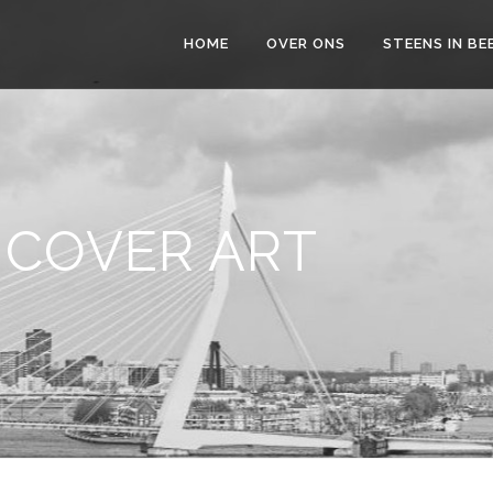
HOME
OVER ONS
STEENS IN BE
 COVER ART