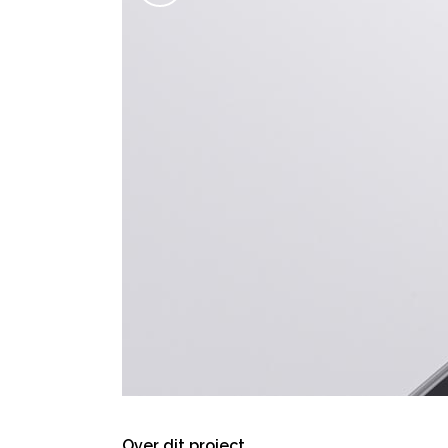
Over dit project