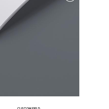
CUSTOM FIELD